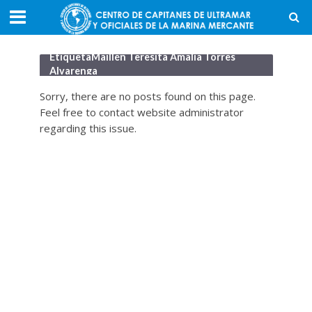
EtiquetaMaillén Teresita Amalia Torres
Alvarenga
Sorry, there are no posts found on this page.
Feel free to contact website administrator
regarding this issue.