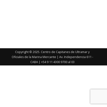
Copyright © 2025. Centro de Capitanes de Ultramar y
Oficiales de la Marina Mercante | Av. Independencia 611 -
CABA | +54 9 11 4300 9700 al 03